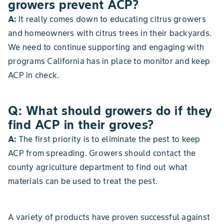
growers prevent ACP?
A:
It really comes down to educating citrus growers
and homeowners with citrus trees in their backyards.
We need to continue supporting and engaging with
programs California has in place to monitor and keep
ACP in check.
Q: What should growers do if they
find ACP in their groves?
A:
The first priority is to eliminate the pest to keep
ACP from spreading. Growers should contact the
county agriculture department to find out what
materials can be used to treat the pest.
A variety of products have proven successful against