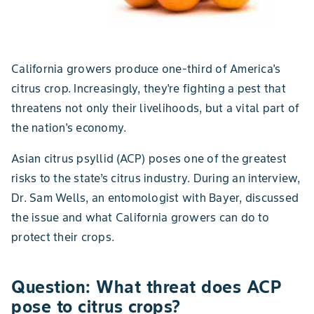
California growers produce one-third of America's
citrus crop. Increasingly, they're fighting a pest that
threatens not only their livelihoods, but a vital part of
the nation's economy.
Asian citrus psyllid (ACP) poses one of the greatest
risks to the state’s citrus industry. During an interview,
Dr. Sam Wells, an entomologist with Bayer, discussed
the issue and what California growers can do to
protect their crops.
Question: What threat does ACP
pose to citrus crops?