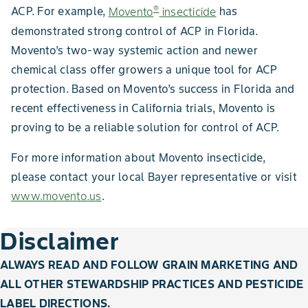
®
ACP. For example,
Movento
insecticide
has
demonstrated strong control of ACP in Florida.
Movento’s two-way systemic action and newer
chemical class offer growers a unique tool for ACP
protection. Based on Movento’s success in Florida and
recent effectiveness in California trials, Movento is
proving to be a reliable solution for control of ACP.
For more information about Movento insecticide,
please contact your local Bayer representative or visit
www.movento.us
.
Disclaimer
ALWAYS READ AND FOLLOW GRAIN MARKETING AND
ALL OTHER STEWARDSHIP PRACTICES AND PESTICIDE
LABEL DIRECTIONS.