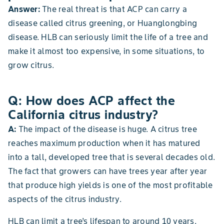
Answer:
The real threat is that ACP can carry a
disease called citrus greening, or Huanglongbing
disease. HLB can seriously limit the life of a tree and
make it almost too expensive, in some situations, to
grow citrus.
Q: How does ACP affect the
California citrus industry?
A:
The impact of the disease is huge. A citrus tree
reaches maximum production when it has matured
into a tall, developed tree that is several decades old.
The fact that growers can have trees year after year
that produce high yields is one of the most profitable
aspects of the citrus industry.
HLB can limit a tree’s lifespan to around 10 years,