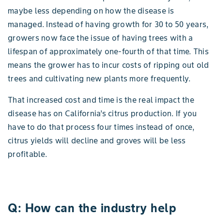
maybe less depending on how the disease is
managed. Instead of having growth for 30 to 50 years,
growers now face the issue of having trees with a
lifespan of approximately one-fourth of that time. This
means the grower has to incur costs of ripping out old
trees and cultivating new plants more frequently.
That increased cost and time is the real impact the
disease has on California’s citrus production. If you
have to do that process four times instead of once,
citrus yields will decline and groves will be less
profitable.
Q: How can the industry help