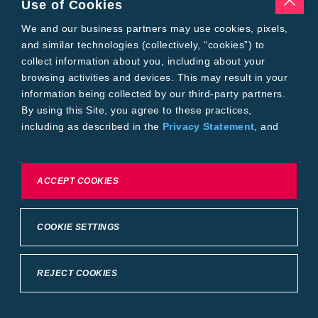
Use of Cookies
Tools
Where to Buy
We and our business partners may use cookies, pixels,
Local Yield Results
and similar technologies (collectively, “cookies”) to
FieldView
collect information about you, including about your
Insect Forecast
browsing activities and devices. This may result in your
Bayer
information being collected by our third-party partners.
About Bayer Crop Science
By using this Site, you agree to these practices,
Brand Merchandise
including as described in the
Privacy Statement
, and
Contact Us
our
Conditions of Use
.
News & Press
Bayer PLUS Rewards
Bayer Global
To exercise choices available to you, please review
ACCEPT COOKIES
Privacy & Terms and Conditions
Cookie Settings or the
Privacy Statement.
Conditions of Use
Privacy Statement
Health Data Privacy Statement
Imprint
COOKIE SETTINGS
California Transparency in Supply Chains
Cookie Settings
Intellectual Property (WestBred)
©2025 Bayer Group. All rights reserved.
REJECT COOKIES
Back to Top