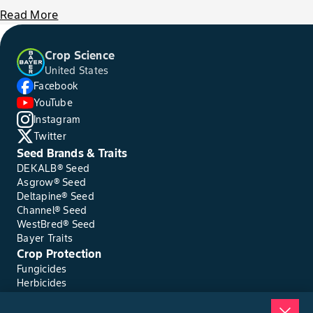
Read More
Crop Science
United States
Facebook
YouTube
Instagram
Twitter
Seed Brands & Traits
DEKALB® Seed
Asgrow® Seed
Deltapine® Seed
Channel® Seed
WestBred® Seed
Bayer Traits
Crop Protection
Fungicides
Herbicides
Insecticides
Seed Treatments