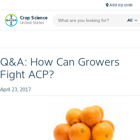
Add zip code
location_off
Crop Science
expand_more
All
United States
Q&A: How Can Growers
Fight ACP?
April 23, 2017