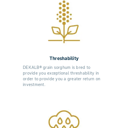
Threshability
DEKALB® grain sorghum is bred to
provide you exceptional threshability in
order to provide you a greater return on
investment.