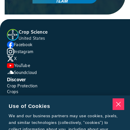
TEAM
Crop Science
United States
Facebook
Instagram
X
YouTube
Soundcloud
Discover
Crop Protection
Crops
Traits
Pests
Use of Cookies
Resources
Tools
We and our business partners may use cookies, pixels,
Find a Rep
and similar technologies (collectively, “cookies”) to
Grain Gauge
collect information about you, including about your