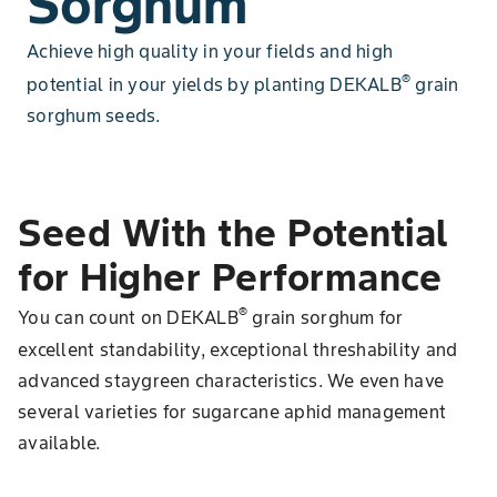
Sorghum
Achieve high quality in your fields and high
®
potential in your yields by planting DEKALB
grain
sorghum seeds.
Seed With the Potential
for Higher Performance
®
You can count on DEKALB
grain sorghum for
excellent standability, exceptional threshability and
advanced staygreen characteristics. We even have
several varieties for sugarcane aphid management
available.