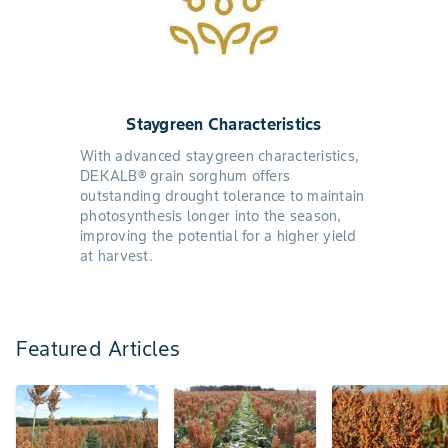
Staygreen Characteristics
With advanced staygreen characteristics,
DEKALB® grain sorghum offers
outstanding drought tolerance to maintain
photosynthesis longer into the season,
improving the potential for a higher yield
at harvest.
Featured Articles