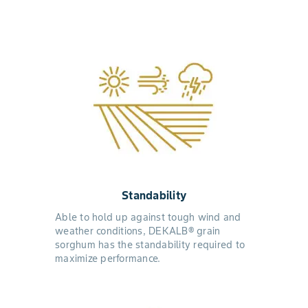
Standability
Able to hold up against tough wind and
weather conditions, DEKALB® grain
sorghum has the standability required to
maximize performance.