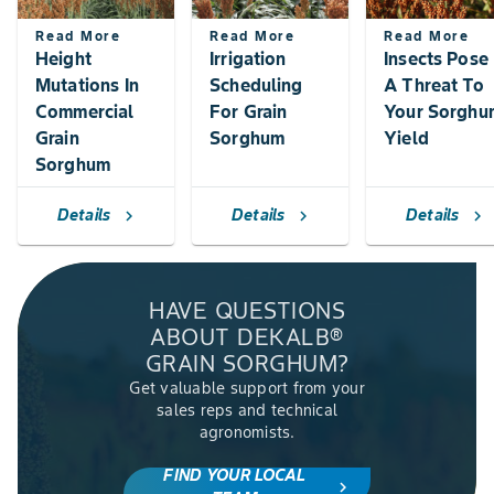
Read More
Read More
Read More
Height
Irrigation
Insects Pose
Mutations In
Scheduling
A Threat To
Commercial
For Grain
Your Sorghu
Grain
Sorghum
Yield
Sorghum
Details
Details
Details
chevron_right
chevron_right
chevron_right
HAVE QUESTIONS
ABOUT DEKALB®
GRAIN SORGHUM?
Get valuable support from your
sales reps and technical
agronomists.
FIND YOUR LOCAL
chevron_right