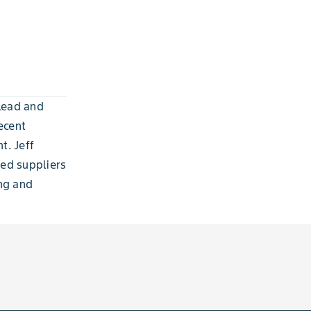
Lead and
ecent
t. Jeff
eed suppliers
ing and