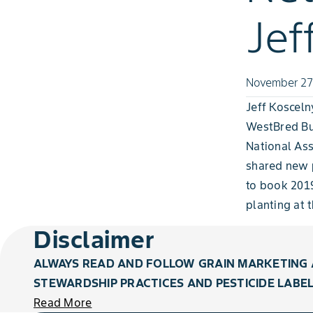
Jef
November 27
Jeff Koscel
WestBred Bu
National Ass
shared new p
to book 2019
planting at 
Disclaimer
ALWAYS READ AND FOLLOW GRAIN MARKETING 
STEWARDSHIP PRACTICES AND PESTICIDE LABEL
Read More