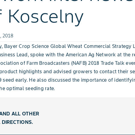
f Koscelny
, 2018
ny, Bayer Crop Science Global Wheat Commercial Strategy 
siness Lead, spoke with the American Ag Network at the r
ociation of Farm Broadcasters (NAFB) 2018 Trade Talk even
roduct highlights and advised growers to contact their s
 seed early. He also discussed the importance of identify
the optimal seeding rate.
AND ALL OTHER
 DIRECTIONS.