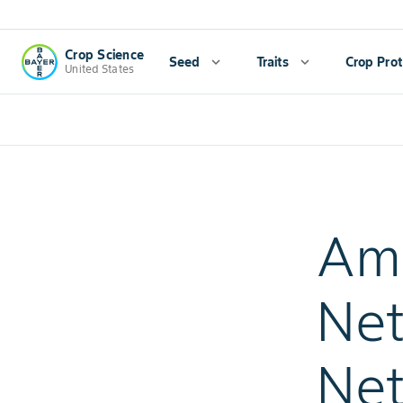
Crop Science
Seed
expand_more
Traits
expand_more
Crop Prot
United States
Am
Ne
Net