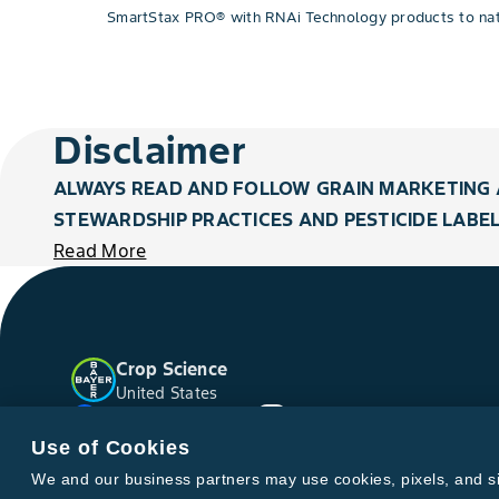
SmartStax PRO® with RNAi Technology products to natio
Disclaimer
ALWAYS READ AND FOLLOW GRAIN MARKETING 
STEWARDSHIP PRACTICES AND PESTICIDE LABEL
Read More
Crop Science
United States
Facebook
YouTube
Instagram
Twitter
Use of Cookies
We and our business partners may use cookies, pixels, and simi