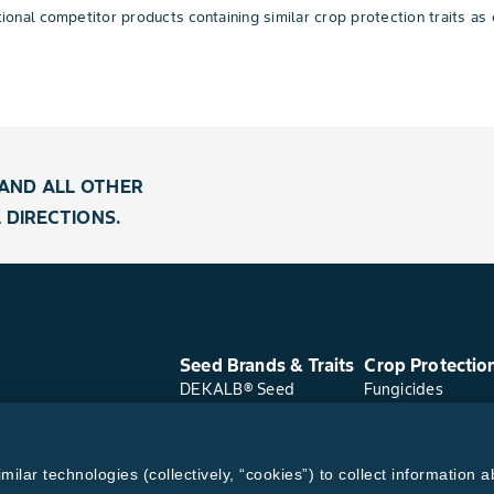
nal competitor products containing similar crop protection traits as 
AND ALL OTHER
 DIRECTIONS.
Seed Brands & Traits
Crop Protectio
DEKALB® Seed
Fungicides
Asgrow® Seed
Herbicides
Deltapine® Seed
Insecticides
Channel® Seed
Seed Treatments
lar technologies (collectively, “cookies”) to collect information a
WestBred® Seed