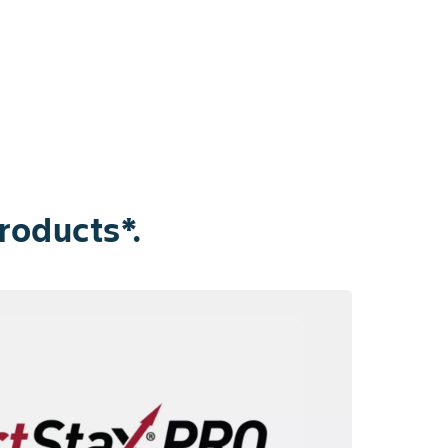
roducts*.