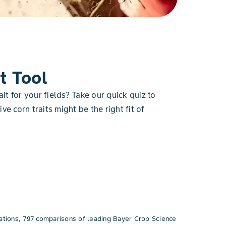
t Tool
ait for your fields? Take our quick quiz to
ve corn traits might be the right fit of
tions, 797 comparisons of leading Bayer Crop Science