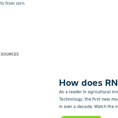
ats from corn
ESOURCES
How does RN
As a leader in agricultural in
Technology, the first new mo
in over a decade. Watch the v