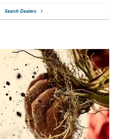
Search Dealers
chevron_right