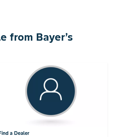
e from Bayer’s
Find a Dealer