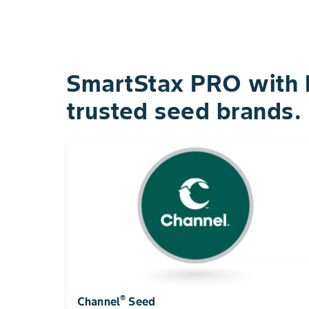
SmartStax PRO with R
trusted seed brands.
®
Channel
Seed