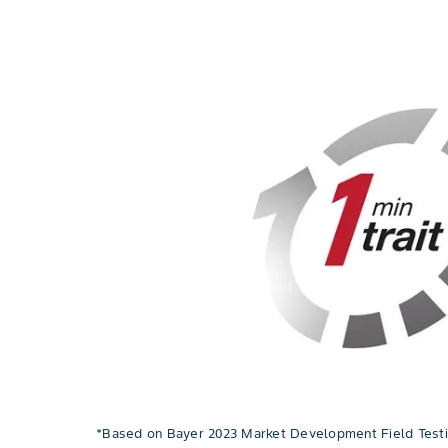
*Based on Bayer 2023 Market Development Field Testin