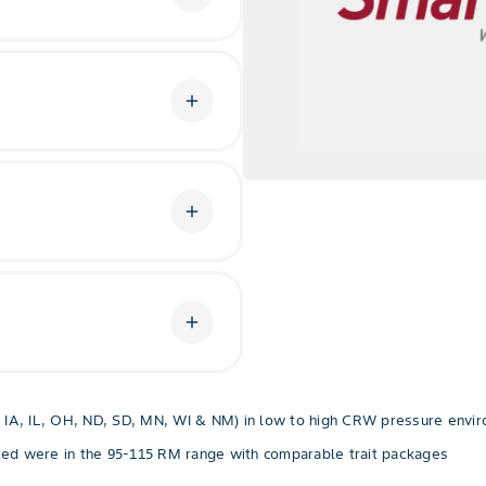
g process within the corn
in vital to its life cycle.
add
m pressure, you’ll get
an corn borer, southwestern
corn earworm.
add
®
Technology with RNAi
arket with three modes of
 total.
add
biotech defense against corn
tion against above-ground
te herbicide applications.
NE, IA, IL, OH, ND, SD, MN, WI & NM) in low to high CRW pressure envi
sted were in the 95-115 RM range with comparable trait packages