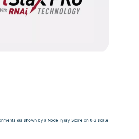
ronments (as shown by a Node Injury Score on 0-3 scale