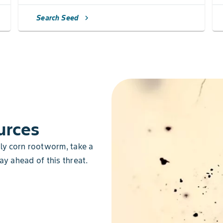
Search Seed
chevron_right
urces
lly corn rootworm, take a
ay ahead of this threat.