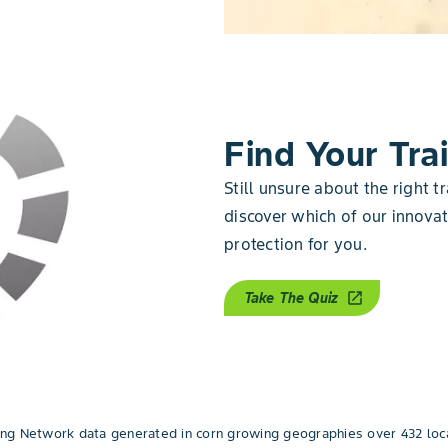
Find Your Trai
Still unsure about the right tr
discover which of our innovati
protection for you.
Take The Quiz
open_in_new
g Network data generated in corn growing geographies over 432 loca