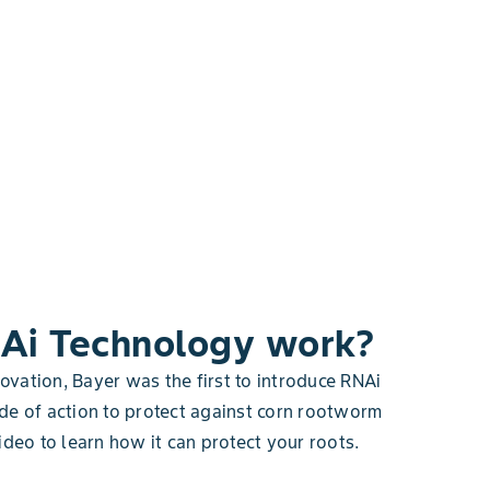
Ai Technology work?
novation, Bayer was the first to introduce RNAi
de of action to protect against corn rootworm
ideo to learn how it can protect your roots.