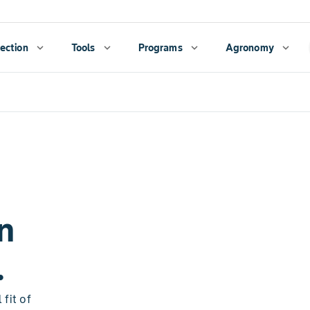
ection
expand_more
Tools
expand_more
Programs
expand_more
Agronomy
expand_more
n
.
fit of