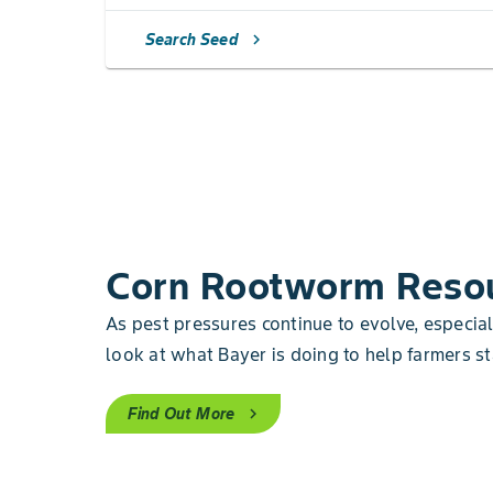
Search Seed
chevron_right
Corn Rootworm Reso
As pest pressures continue to evolve, especia
look at what Bayer is doing to help farmers st
Find Out More
chevron_right