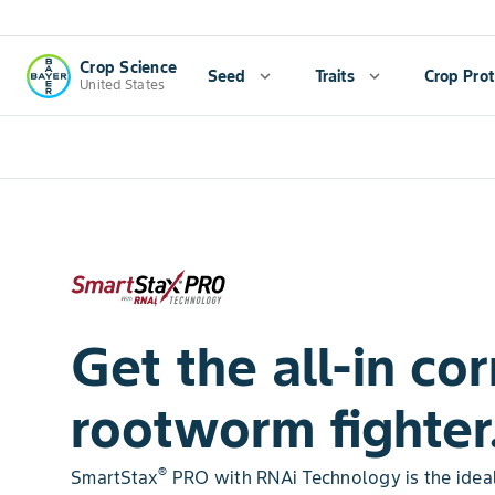
Crop Science
Seed
expand_more
Traits
expand_more
Crop Prot
United States
Get the all-in cor
rootworm fighter
®
SmartStax
PRO with RNAi Technology is the ideal 