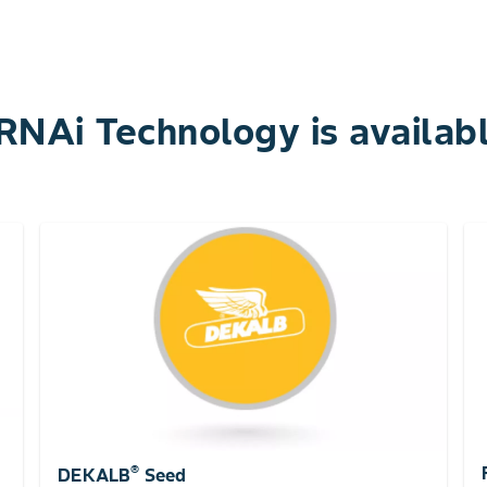
NAi Technology is availabl
®
DEKALB
Seed