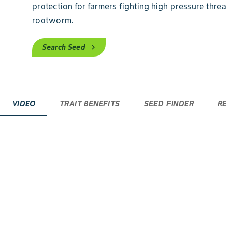
protection for farmers fighting high pressure thre
rootworm.
Search Seed
chevron_right
VIDEO
TRAIT BENEFITS
SEED FINDER
R