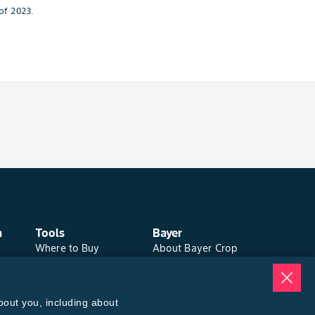
of 2023.
n
Tools
Bayer
Where to Buy
About Bayer Crop
Local Yield Results
Science
FieldView
Brand Merchandise
Insect Forecast
Contact Us
bout you, including about
News & Press