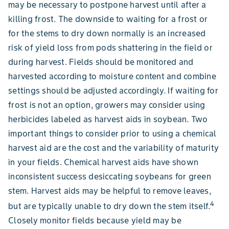
may be necessary to postpone harvest until after a
killing frost. The downside to waiting for a frost or
for the stems to dry down normally is an increased
risk of yield loss from pods shattering in the field or
during harvest. Fields should be monitored and
harvested according to moisture content and combine
settings should be adjusted accordingly. If waiting for
frost is not an option, growers may consider using
herbicides labeled as harvest aids in soybean. Two
important things to consider prior to using a chemical
harvest aid are the cost and the variability of maturity
in your fields. Chemical harvest aids have shown
inconsistent success desiccating soybeans for green
stem. Harvest aids may be helpful to remove leaves,
4
but are typically unable to dry down the stem itself.
Closely monitor fields because yield may be