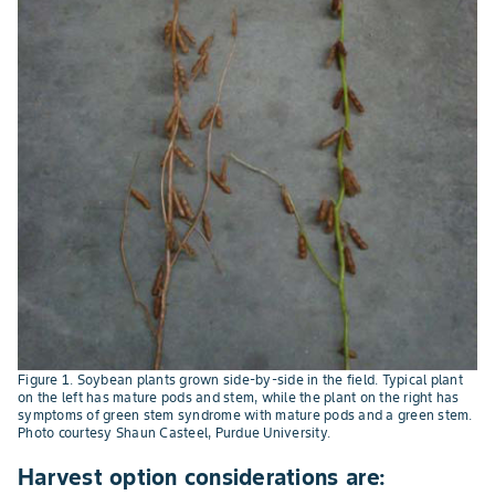
Figure 1. Soybean plants grown side-by-side in the field. Typical plant
on the left has mature pods and stem, while the plant on the right has
symptoms of green stem syndrome with mature pods and a green stem.
Photo courtesy Shaun Casteel, Purdue University.
Harvest option considerations are: