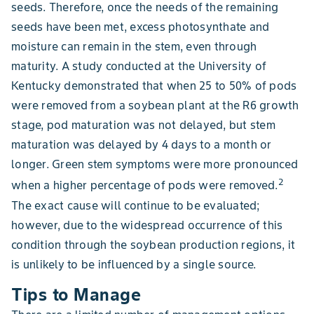
seeds. Therefore, once the needs of the remaining
seeds have been met, excess photosynthate and
moisture can remain in the stem, even through
maturity. A study conducted at the University of
Kentucky demonstrated that when 25 to 50% of pods
were removed from a soybean plant at the R6 growth
stage, pod maturation was not delayed, but stem
maturation was delayed by 4 days to a month or
longer. Green stem symptoms were more pronounced
2
when a higher percentage of pods were removed.
The exact cause will continue to be evaluated;
however, due to the widespread occurrence of this
condition through the soybean production regions, it
is unlikely to be influenced by a single source.
Tips to Manage