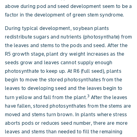
above during pod and seed development seem to be a
factor in the development of green stem syndrome.
During typical development, soybean plants
redistribute sugars and nutrients (photosynthate) from
the leaves and stems to the pods and seed. After the
R5 growth stage, plant dry weight increases as the
seeds grow and leaves cannot supply enough
photosynthate to keep up. At R6 (full seed), plants
begin to move the stored photosynthates from the
leaves to developing seed and the leaves begin to
3
turn yellow and fall from the plant.
After the leaves
have fallen, stored photosynthates from the stems are
moved and stems turn brown. In plants where stress
aborts pods or reduces seed number, there are more
leaves and stems than needed to fill the remaining