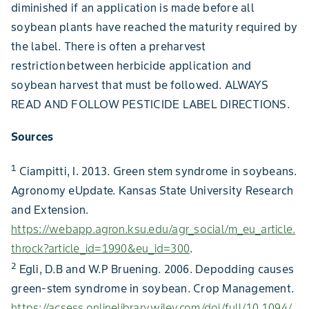
diminished if an application is made before all
soybean plants have reached the maturity required by
the label. There is often a preharvest
restriction between herbicide application and
soybean harvest that must be followed. ALWAYS
READ AND FOLLOW PESTICIDE LABEL DIRECTIONS.
Sources
1
Ciampitti, I. 2013. Green stem syndrome in soybeans.
Agronomy eUpdate. Kansas State University Research
and Extension.
https://webapp.agron.ksu.edu/agr_social/m_eu_article.
throck?article_id=1990&eu_id=300
.
2
Egli, D.B and W.P Bruening. 2006. Depodding causes
green-stem syndrome in soybean. Crop Management.
https://acsess.onlinelibrary.wiley.com/doi/full/10.1094/