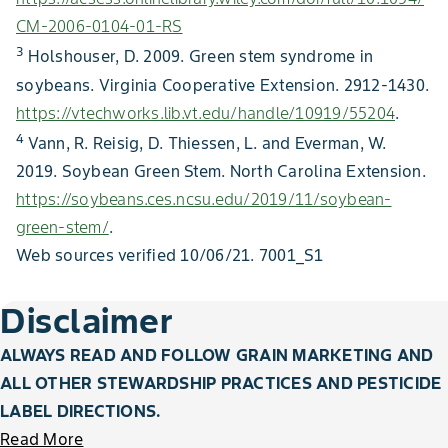
CM-2006-0104-01-RS
3
Holshouser, D. 2009. Green stem syndrome in
soybeans. Virginia Cooperative Extension. 2912-1430.
https://vtechworks.lib.vt.edu/handle/10919/55204
.
4
Vann, R. Reisig, D. Thiessen, L. and Everman, W.
2019. Soybean Green Stem. North Carolina Extension.
https://soybeans.ces.ncsu.edu/2019/11/soybean-
green-stem/
.
Web sources verified 10/06/21. 7001_S1
Disclaimer
ALWAYS READ AND FOLLOW GRAIN MARKETING AND
ALL OTHER STEWARDSHIP PRACTICES AND PESTICIDE
LABEL DIRECTIONS.
Read More