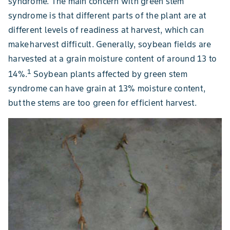
syndrome. The main concern with green stem
syndrome is that different parts of the plant are at
different levels of readiness at harvest, which can
make harvest difficult. Generally, soybean fields are
harvested at a grain moisture content of around 13 to
1
14%.
Soybean plants affected by green stem
syndrome can have grain at 13% moisture content,
but the stems are too green for efficient harvest.