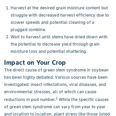
Harvest at the desired grain moisture content but
struggle with decreased harvest efficiency due to
slower speeds and potential cleaning of a
plugged combine.
Wait to harvest until stems have dried down with
the potential to decrease yield through grain
moisture loss and potential shattering.
Impact on Your Crop
The direct cause of green stem syndrome in soybean
has been highly debated. Various sources have been
investigated: insect infestations, viral diseases, and
environmental stresses, all of which can cause
2
reductions in pod number.
While the specific causes
of green stem syndrome can vary from year to year
and location to location, plant stress like those listed