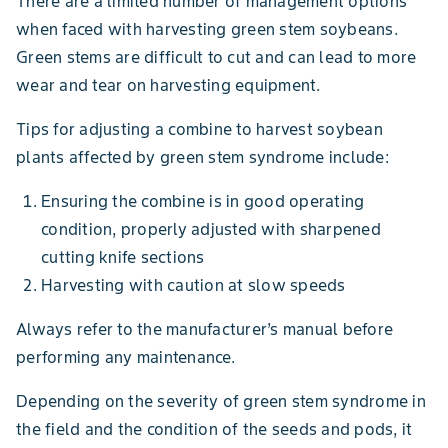
There are a limited number of management options
when faced with harvesting green stem soybeans.
Green stems are difficult to cut and can lead to more
wear and tear on harvesting equipment.
Tips for adjusting a combine to harvest soybean
plants affected by green stem syndrome include:
Ensuring the combine is in good operating
condition, properly adjusted with sharpened
cutting knife sections
Harvesting with caution at slow speeds
Always refer to the manufacturer’s manual before
performing any maintenance.
Depending on the severity of green stem syndrome in
the field and the condition of the seeds and pods, it