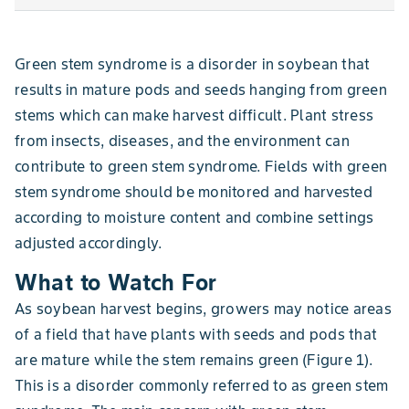
Green stem syndrome is a disorder in soybean that
results in mature pods and seeds hanging from green
stems which can make harvest difficult. Plant stress
from insects, diseases, and the environment can
contribute to green stem syndrome. Fields with green
stem syndrome should be monitored and harvested
according to moisture content and combine settings
adjusted accordingly.
What to Watch For
As soybean harvest begins, growers may notice areas
of a field that have plants with seeds and pods that
are mature while the stem remains green (Figure 1).
This is a disorder commonly referred to as green stem