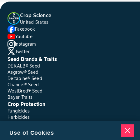
Crop Science
United States
Facebook
YouTube
Instagram
Twitter
Seed Brands & Traits
DEKALB® Seed
Asgrow® Seed
Deltapine® Seed
Channel® Seed
WestBred® Seed
Bayer Traits
Crop Protection
Fungicides
Herbicides
Insecticides
Seed Treatments
Use of Cookies
Tools