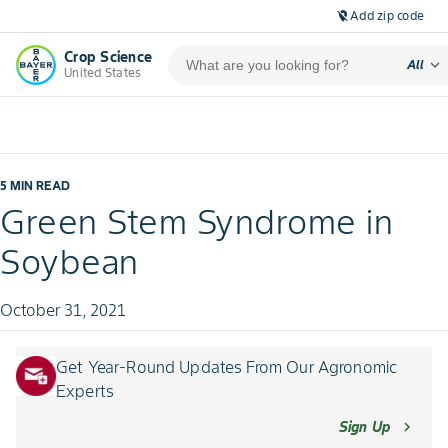
Add zip code
location_off
Crop Science
expand_more
All
United States
5 MIN READ
Green Stem Syndrome in
Soybean
October 31, 2021
Get Year-Round Updates From Our Agronomic
Experts
Sign Up
chevron_right