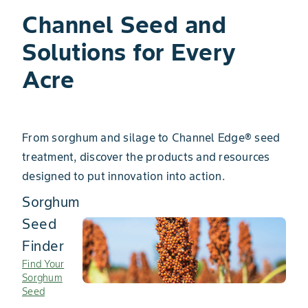
Channel Seed ​and
Solutions for Every
Acre
From sorghum and silage to Channel Edge® seed
treatment, discover the products and resources
designed to put innovation into action.
Sorghum
Seed
Finder
Find Your
Sorghum
Seed