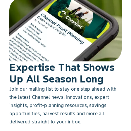
Expertise That Shows
Up All Season Long
Join our mailing list to stay one step ahead with
the latest Channel news, innovations, expert
insights, profit-planning resources, savings
opportunities, harvest results and more all
delivered straight to your inbox.