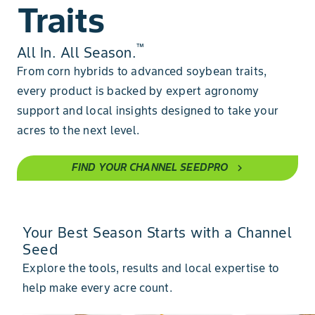
Traits
™
All In. All Season.
From corn hybrids to advanced soybean traits,
every product is backed by expert agronomy
support and local insights designed to take your
acres to the next level.
FIND YOUR CHANNEL SEEDPRO
chevron_right
Your Best Season Starts with a Channel
Seed
Explore the tools, results and local expertise to
help make every acre count.