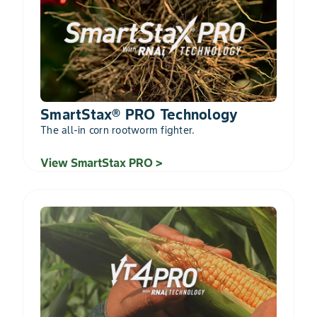
SmartStax® PRO Technology
The all-in corn rootworm fighter.
View SmartStax PRO >