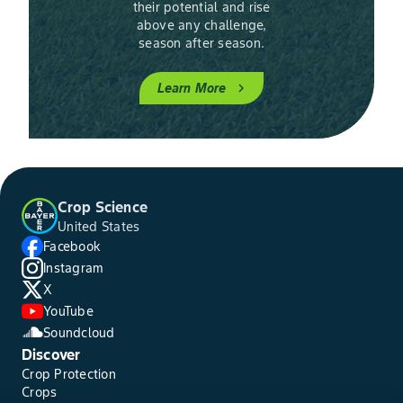
their potential and rise
above any challenge,
season after season.
Learn More
chevron_right
Crop Science
United States
Facebook
Instagram
X
YouTube
Soundcloud
Discover
Crop Protection
Crops