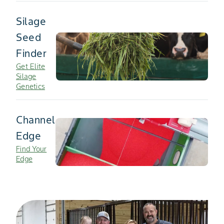
Silage
Seed
Finder
Get Elite
Silage
Genetics
Channel
Edge
Find Your
Edge