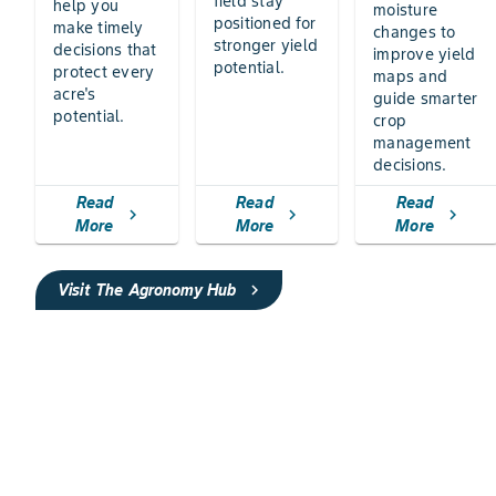
field stay
help you
moisture
positioned for
make timely
changes to
stronger yield
decisions that
improve yield
potential.
protect every
maps and
acre's
guide smarter
potential.
crop
management
decisions.
Read
Read
Read
chevron_right
chevron_right
chevron_right
More
More
More
Visit The Agronomy Hub
chevron_right