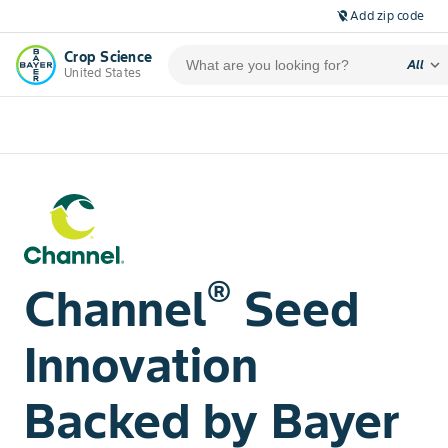
Add zip code
location_off
Crop Science
expand_more
All
United States
®
Channel
Seed
Innovation
Backed by Bayer