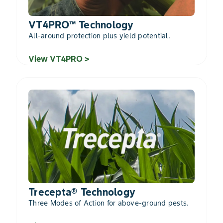
VT4PRO™ Technology
All-around protection plus yield potential.
View VT4PRO >
Trecepta® Technology
Three Modes of Action for above-ground pests.