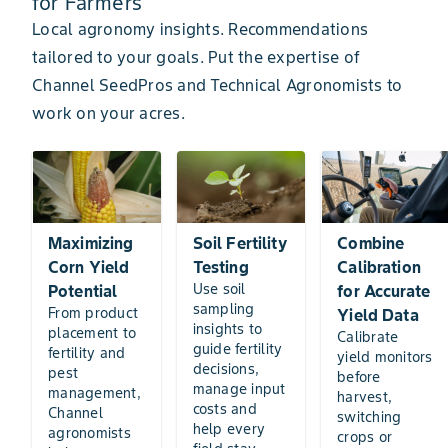
for Farmers
Local agronomy insights. Recommendations
tailored to your goals. Put the expertise of
Channel SeedPros and Technical Agronomists to
work on your acres.
Maximizing
Soil Fertility
Combine
Corn Yield
Testing
Calibration
Use soil
Potential
for Accurate
sampling
From product
Yield Data
insights to
placement to
Calibrate
guide fertility
fertility and
yield monitors
decisions,
pest
before
manage input
management,
harvest,
costs and
Channel
switching
help every
agronomists
crops or