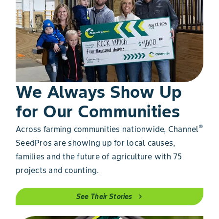
We Always Show Up
for Our Communities
®
Across farming communities nationwide, Channel
SeedPros are showing up for local causes,
families and the future of agriculture with 75
projects and counting.
See Their Stories
chevron_right