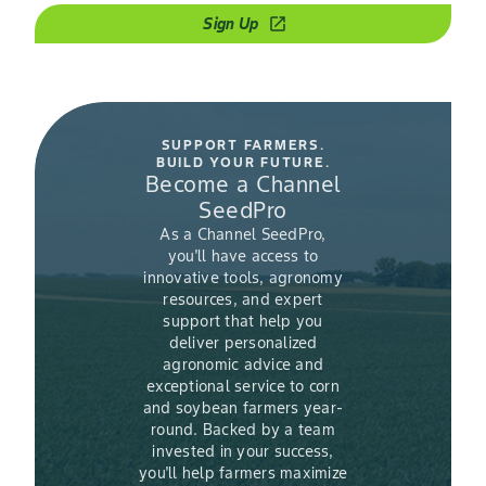
Sign Up
open_in_new
SUPPORT FARMERS.
BUILD YOUR FUTURE.
Become a Channel
SeedPro
As a Channel SeedPro,
you'll have access to
innovative tools, agronomy
resources, and expert
support that help you
deliver personalized
agronomic advice and
exceptional service to corn
and soybean farmers year-
round. Backed by a team
invested in your success,
you'll help farmers maximize