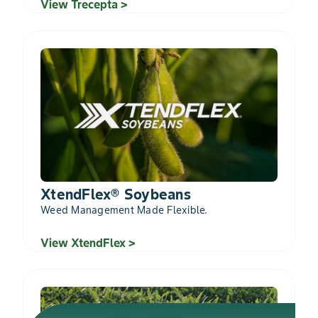
View Trecepta >
XtendFlex® Soybeans
Weed Management Made Flexible.
View XtendFlex >