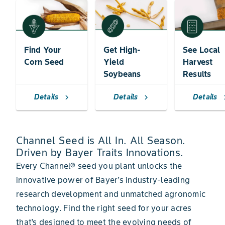
Find Your
Get High-
See Local
Corn Seed
Yield
Harvest
Soybeans
Results
Details
Details
Details
chevron_right
chevron_right
chevr
Channel Seed is All In. All Season.
Driven by Bayer Traits Innovations.
Every Channel® seed you plant unlocks the
innovative power of Bayer’s industry-leading
research development and unmatched agronomic
technology. Find the right seed for your acres
that’s designed to meet the evolving needs of