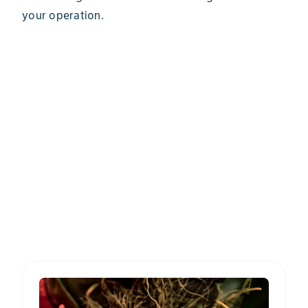
your operation.