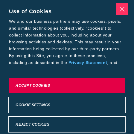
Traits
Pests
Use of Cookies
Resources
Tools
We and our business partners may use cookies, pixels,
Find a Rep
and similar technologies (collectively, “cookies”) to
Grain Gauge
collect information about you, including about your
MTrack Login
browsing activities and devices. This may result in your
Cotton Choices Calculator
information being collected by our third-party partners.
Bollgard® 3 Refuge Calculator
By using this Site, you agree to these practices,
Bayer
including as described in the
Privacy Statement
, and
About Us
our
Conditions of Use
.
Contact Us
Bayer Global
Careers
To exercise choices available to you, please review
ACCEPT COOKIES
Privacy & Terms and Conditions
Cookie Settings or the
Privacy Statement.
Imprint
Privacy Statement
Cookie Settings
General Conditions of Use
COOKIE SETTINGS
Terms & Conditions of Sale
Terms & Conditions of Purchase
Supplier Code of Conduct
©2026 footer-copyright
REJECT COOKIES
Back to Top