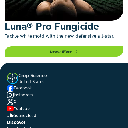
Luna® Pro Fungicide
Tackle white mold with the new defensive all-star.
Learn More
chevron_right
Crop Science
United States
Facebook
Instagram
X
YouTube
Soundcloud
Discover