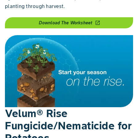
planting through harvest.
Download The Worksheet
open_in_new
Velum® Rise
Fungicide/Nematicide for
Potatoes