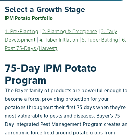
Select a Growth Stage
IPM Potato Portfolio
1. Pre-Planting
|
2. Planting & Emergence
|
3. Early
Development
|
4. Tuber Initiation
|
5. Tuber Bulking
|
6.
Post 75-Days (Harvest)
75-Day IPM Potato
Program
The Bayer family of products are powerful enough to
become a force, providing protection for your
potatoes throughout their first 75 days when they’re
most vulnerable to pests and diseases. Bayer’s 75-
Day Integrated Pest Management Program creates an
agronomic force field around potato crops from