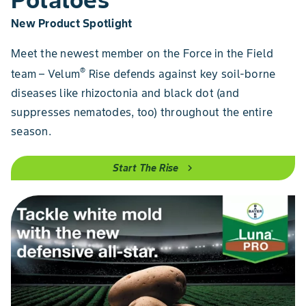
New Product Spotlight
Meet the newest member on the Force in the Field
®
team – Velum
Rise defends against key soil-borne
diseases like rhizoctonia and black dot (and
suppresses nematodes, too) throughout the entire
season.
Start The Rise
chevron_right