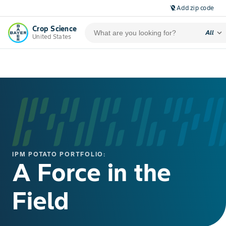
Add zip code
location_off
Crop Science
expand_more
All
United States
IPM POTATO PORTFOLIO:
A Force in the
Field