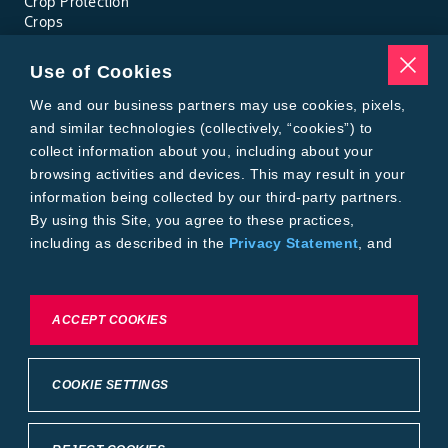
Crop Protection
Crops
Traits
Pests
Use of Cookies
Resources
Tools
We and our business partners may use cookies, pixels,
Find a Rep
and similar technologies (collectively, “cookies”) to
Grain Gauge
collect information about you, including about your
MTrack Login
browsing activities and devices. This may result in your
Cotton Choices Calculator
information being collected by our third-party partners.
Bollgard® 3 Refuge Calculator
By using this Site, you agree to these practices,
Bayer
including as described in the
Privacy Statement
, and
About Us
our
Conditions of Use
.
Contact Us
Bayer Global
Careers
To exercise choices available to you, please review
ACCEPT COOKIES
Privacy & Terms and Conditions
Cookie Settings or the
Privacy Statement.
Imprint
Privacy Statement
Cookie Settings
General Conditions of Use
COOKIE SETTINGS
Terms & Conditions of Sale
Terms & Conditions of Purchase
Supplier Code of Conduct
©2026 footer-copyright