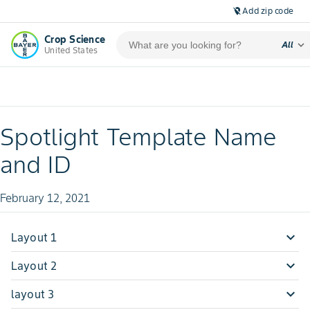
Add zip code
location_off
Crop Science
expand_more
All
United States
Spotlight Template Name
and ID
February 12, 2021
expand_more
Layout 1
hey
expand_more
Layout 2
test
expand_more
layout 3