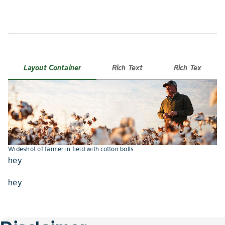
Layout Container
Rich Text
Rich Tex
Holding tablet with Climate Fieldview app open
Wideshot of farmer in field with cotton bolls
hey
hey