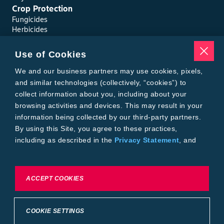
Crop Protection
Fungicides
Herbicides
Insecticides
Seed Treatments
Use of Cookies
Tools
Where to Buy
We and our business partners may use cookies, pixels,
Local Yield Results
and similar technologies (collectively, “cookies”) to
FieldView
collect information about you, including about your
Insect Forecast
browsing activities and devices. This may result in your
Bayer
information being collected by our third-party partners.
About Bayer Crop Science
By using this Site, you agree to these practices,
Brand Merchandise
including as described in the
Privacy Statement
, and
Contact Us
our
Conditions of Use
.
News & Press
Bayer PLUS Rewards
Bayer Global
To exercise choices available to you, please review
ACCEPT COOKIES
Privacy & Terms and Conditions
Cookie Settings or the
Privacy Statement.
Conditions of Use
Privacy Statement
Health Data Privacy Statement
Imprint
COOKIE SETTINGS
California Transparency in Supply Chains
Cookie Settings