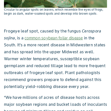
Circular to angular spots on leaves, which resemble the eyes of frogs,
begin as dark, water-soaked spots and develop into brown spots.
Frogeye leaf spot, caused by the fungus
Cerospora
sojina
, is a
common soybean foliar disease
in the
South. It’s a more recent disease in Midwestern states
and has spread into the upper Midwest as well.
Warmer winter temperatures, susceptible soybean
germplasm and reduced tillage lead to more frequent
outbreaks of frogeye leaf spot. Plant pathologists
recommend growers prepare to defend against this
potentially yield-robbing disease every year.
“We have millions of acres of disease hosts across
major soybean regions and bucket loads of inoculants