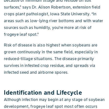
because of minimum tillage and residue on soil
surfaces,” says Dr. Alison Robertson, extension field
crops plant pathologist, Iowa State University. “In
areas such as low-lying river bottoms and with water
sources such as humidity, you’re more at risk of
frogeye leaf spot.”
Risk of disease is also highest when soybeans are
grown continuously in the same field, especially in
reduced-tillage situations. The disease primarily
survives in infested crop residue, and spreads via
infected seed and airborne spores.
Identification and Lifecycle
Although infection may begin at any stage of soybean
development, frogeye leaf spot most often occurs