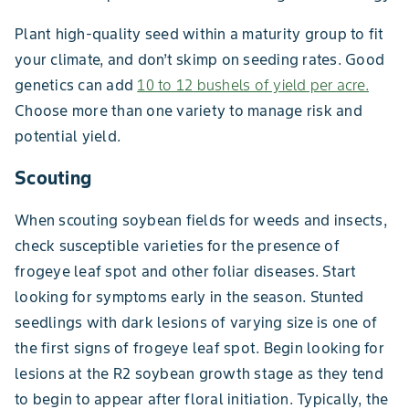
Plant high-quality seed within a maturity group to fit
your climate, and don’t skimp on seeding rates. Good
genetics can add
10 to 12 bushels of yield per acre.
Choose more than one variety to manage risk and
potential yield.
Scouting
When scouting soybean fields for weeds and insects,
check susceptible varieties for the presence of
frogeye leaf spot and other foliar diseases. Start
looking for symptoms early in the season. Stunted
seedlings with dark lesions of varying size is one of
the first signs of frogeye leaf spot. Begin looking for
lesions at the R2 soybean growth stage as they tend
to begin to appear after floral initiation. Typically, the