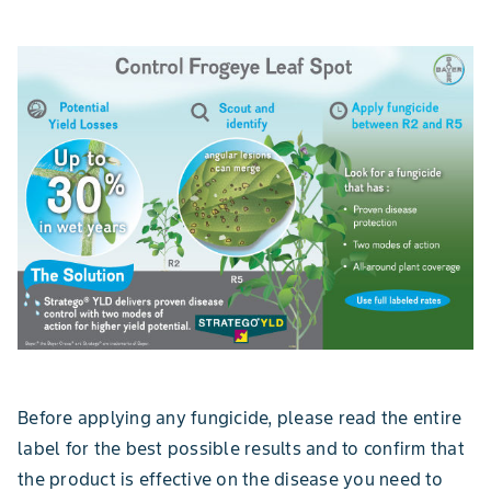
Before applying any fungicide, please read the entire
label for the best possible results and to confirm that
the product is effective on the disease you need to