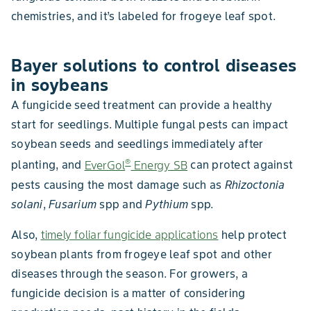
chemistries, and it’s labeled for frogeye leaf spot.
Bayer solutions to control diseases
in soybeans
A fungicide seed treatment can provide a healthy
start for seedlings. Multiple fungal pests can impact
soybean seeds and seedlings immediately after
®
planting, and
EverGol
Energy SB
can protect against
pests causing the most damage such as
Rhizoctonia
solani
,
Fusarium
spp and
Pythium
spp.
Also,
timely foliar fungicide applications
help protect
soybean plants from frogeye leaf spot and other
diseases through the season. For growers, a
fungicide decision is a matter of considering