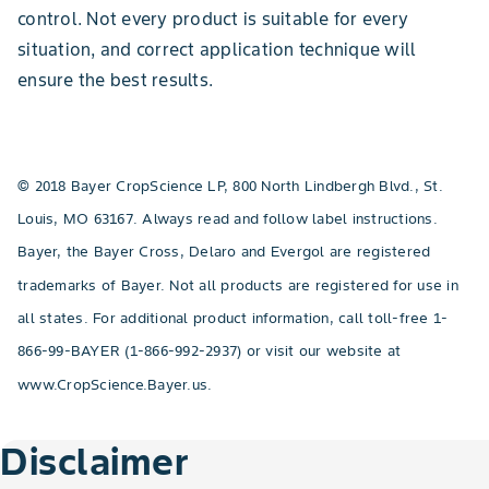
control. Not every product is suitable for every
situation, and correct application technique will
ensure the best results.
© 2018 Bayer CropScience LP, 800 North Lindbergh Blvd., St.
Louis, MO 63167. Always read and follow label instructions.
Bayer, the Bayer Cross, Delaro and Evergol are registered
trademarks of Bayer. Not all products are registered for use in
all states. For additional product information, call toll-free 1-
866-99-BAYER (1-866-992-2937) or visit our website at
www.CropScience.Bayer.us.
Disclaimer