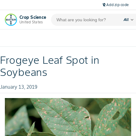
Add zip code
location_off
Crop Science
expand_more
All
United States
Frogeye Leaf Spot in
Soybeans
January 13, 2019