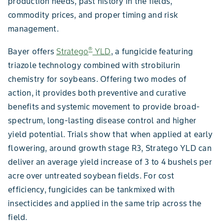
production needs, past history in the fields,
commodity prices, and proper timing and risk
management.
®
Bayer offers
Stratego
YLD
, a fungicide featuring
triazole technology combined with strobilurin
chemistry for soybeans. Offering two modes of
action, it provides both preventive and curative
benefits and systemic movement to provide broad-
spectrum, long-lasting disease control and higher
yield potential. Trials show that when applied at early
flowering, around growth stage R3, Stratego YLD can
deliver an average yield increase of 3 to 4 bushels per
acre over untreated soybean fields. For cost
efficiency, fungicides can be tankmixed with
insecticides and applied in the same trip across the
field.