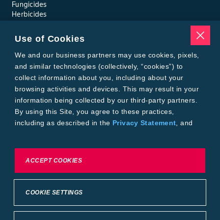
Fungicides
Herbicides
Insecticides
Seed Treatments
Use of Cookies
Tools
Where to Buy
We and our business partners may use cookies, pixels,
Local Yield Results
and similar technologies (collectively, “cookies”) to
FieldView
collect information about you, including about your
Insect Forecast
browsing activities and devices. This may result in your
Bayer
information being collected by our third-party partners.
About Bayer Crop Science
By using this Site, you agree to these practices,
Brand Merchandise
including as described in the
Privacy Statement
, and
Contact Us
our
Conditions of Use
.
News & Press
Bayer PLUS Rewards
Bayer Global
To exercise choices available to you, please review
ACCEPT COOKIES
Privacy & Terms and Conditions
Cookie Settings or the
Privacy Statement.
Conditions of Use
Privacy Statement
Health Data Privacy Statement
Imprint
COOKIE SETTINGS
California Transparency in Supply Chains
Cookie Settings
Intellectual Property (WestBred)
©2025 Bayer Group. All rights reserved.