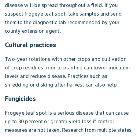
disease will be spread throughout a field. If you
suspect frogeye leaf spot, take samples and send
them to the diagnostic lab recommended by your
county extension agent.
Cultural practices
Two-year rotations with other crops and cultivation
of crop residues prior to planting can lower inoculum
levels and reduce disease. Practices such as
shredding or disking after harvest can also help.
Fungicides
Frogeye leaf spot is a serious disease that can cause
up to 30 percent or greater yield loss if control
measures are not taken. Research from multiple states