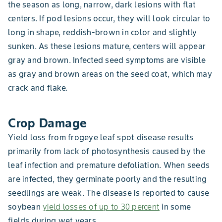
the season as long, narrow, dark lesions with flat
centers. If pod lesions occur, they will look circular to
long in shape, reddish-brown in color and slightly
sunken. As these lesions mature, centers will appear
gray and brown. Infected seed symptoms are visible
as gray and brown areas on the seed coat, which may
crack and flake.
Crop Damage
Yield loss from frogeye leaf spot disease results
primarily from lack of photosynthesis caused by the
leaf infection and premature defoliation. When seeds
are infected, they germinate poorly and the resulting
seedlings are weak. The disease is reported to cause
soybean
yield losses of up to 30 percent
in some
fields during wet years.