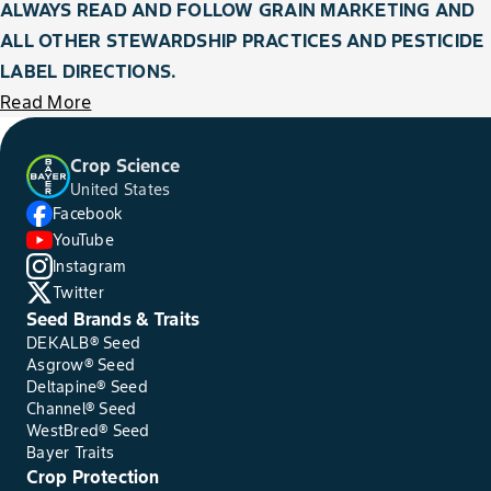
ALWAYS READ AND FOLLOW GRAIN MARKETING AND
ALL OTHER STEWARDSHIP PRACTICES AND PESTICIDE
LABEL DIRECTIONS.
Read More
Crop Science
United States
Facebook
YouTube
Instagram
Twitter
Seed Brands & Traits
DEKALB® Seed
Asgrow® Seed
Deltapine® Seed
Channel® Seed
WestBred® Seed
Bayer Traits
Crop Protection