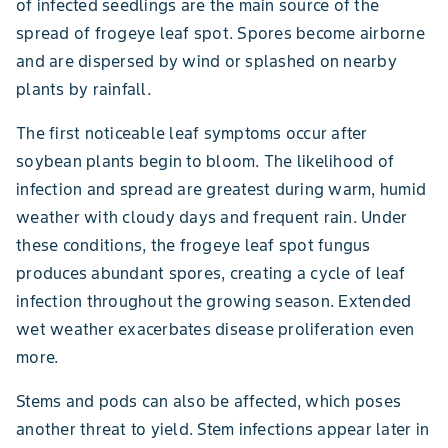
of infected seedlings are the main source of the
spread of frogeye leaf spot. Spores become airborne
and are dispersed by wind or splashed on nearby
plants by rainfall.
The first noticeable leaf symptoms occur after
soybean plants begin to bloom. The likelihood of
infection and spread are greatest during warm, humid
weather with cloudy days and frequent rain. Under
these conditions, the frogeye leaf spot fungus
produces abundant spores, creating a cycle of leaf
infection throughout the growing season. Extended
wet weather exacerbates disease proliferation even
more.
Stems and pods can also be affected, which poses
another threat to yield. Stem infections appear later in