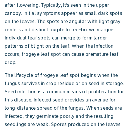
after flowering. Typically, it’s seen in the upper
canopy. Initial symptoms appear as small dark spots
on the leaves. The spots are angular with light gray
centers and distinct purple to red-brown margins.
Individual leaf spots can merge to form larger
patterns of blight on the leaf. When the infection
occurs, frogeye leaf spot can cause premature leaf
drop.
The lifecycle of frogeye leaf spot begins when the
fungus survives in crop residue or on seed in storage.
Seed infection is a common means of proliferation for
this disease. Infected seed provides an avenue for
long-distance spread of the fungus. When seeds are
infected, they germinate poorly and the resulting
seedlings are weak. Spores produced on the leaves