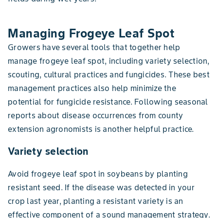
Managing Frogeye Leaf Spot
Growers have several tools that together help
manage frogeye leaf spot, including variety selection,
scouting, cultural practices and fungicides. These best
management practices also help minimize the
potential for fungicide resistance. Following seasonal
reports about disease occurrences from county
extension agronomists is another helpful practice.
Variety selection
Avoid frogeye leaf spot in soybeans by planting
resistant seed. If the disease was detected in your
crop last year, planting a resistant variety is an
effective component of a sound management strategy.