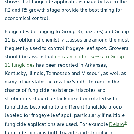
shows that fungicide applications made between the
R2 and R5 growth stage provide the best timing for
economical control.
Fungicides belonging to Group 3 (triazoles) and Group
11 (strobilurins) chemistry classes are among the most
frequently used to control frogeye leaf spot. Growers
should be aware that
resistance of
C. sojina
to Group
11 fungicides
has been reported in Arkansas,
Kentucky, Illinois, Tennessee and Missouri, as well as
many other states across the South. To reduce the
chance of fungicide resistance, triazoles and
strobilurins should be tank mixed or rotated with
fungicides belonging to a different fungicide group
labeled for frogeye leaf spot, particularly if multiple
®
fungicide applications are used. For example
Delaro
fungicide contains both triazole and strobilurin