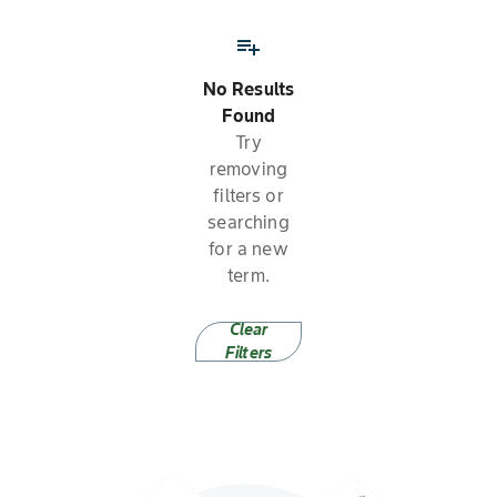
playlist_add
No Results
Found
Try
removing
filters or
searching
for a new
term.
Clear
Filters