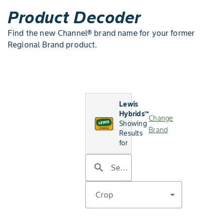
Product Decoder
Find the new Channel® brand name for your former
Regional Brand product.
Lewis
Hybrids™
Change
Showing
Brand
Results
for
search
Search by product name
Crop