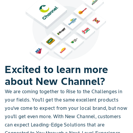
Excited to learn more
about New Channel?
We are coming together to Rise to the Challenges in
your fields. You’ll get the same excellent products
you’ve come to expect from your local brand, but now
you’ll get even more. With New Channel, customers
can expect Leading-Edge Solutions that are