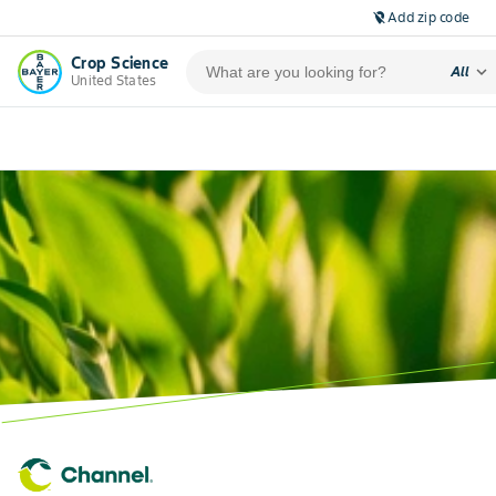
Add zip code
location_off
Crop Science
expand_more
All
United States