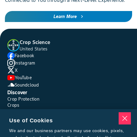
Connected to You through a Next-Level Experience.
Learn More
chevron_right
Crop Science
United States
Facebook
Instagram
X
YouTube
Soundcloud
Discover
Crop Protection
Crops
Traits
Pests
Use of Cookies
Resources
Tools
We and our business partners may use cookies, pixels,