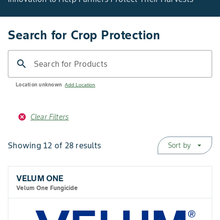
Search for Crop Protection
search
Search for Products
Location unknown
Add Location
Clear Filters
Showing 12 of 28 results
Sort by
arrow_drop_down
VELUM ONE
Velum One Fungicide