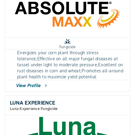
grass
Fungicide
Energizes your corn plant through stress
tolerance;Effective on all major fungal diseases at
tassel under light to moderate pressure;Excellent on
rust diseases in corn and wheat;Promotes all-around
plant health to maximize yield potential
View Profile
chevron_right
LUNA EXPERIENCE
Luna Experience Fungicide