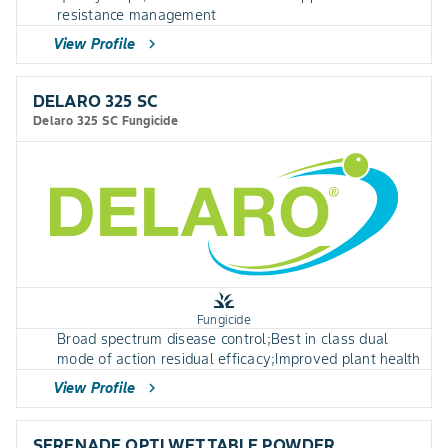
resistance management
View Profile
chevron_right
DELARO 325 SC
Delaro 325 SC Fungicide
grass
Fungicide
Broad spectrum disease control;Best in class dual
mode of action residual efficacy;Improved plant health
View Profile
chevron_right
SERENADE OPTI WETTABLE POWDER