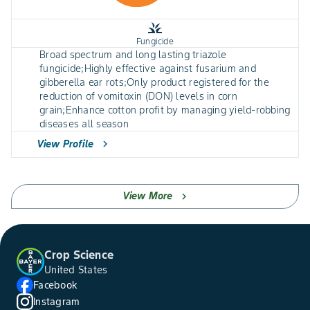
grass
Fungicide
Broad spectrum and long lasting triazole
fungicide;Highly effective against fusarium and
gibberella ear rots;Only product registered for the
reduction of vomitoxin (DON) levels in corn
grain;Enhance cotton profit by managing yield-robbing
diseases all season
View Profile
chevron_right
View More
chevron_right
Crop Science
United States
Facebook
Instagram