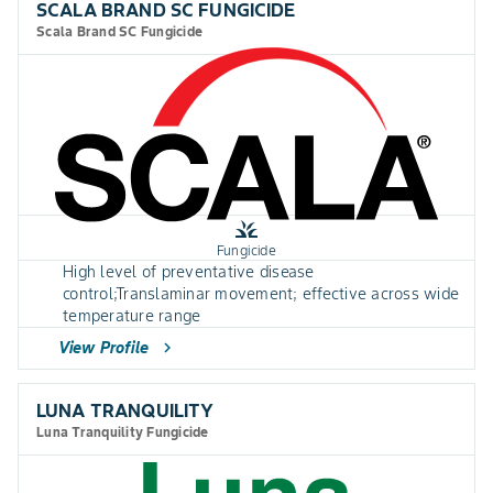
SCALA BRAND SC FUNGICIDE
Scala Brand SC Fungicide
grass
Fungicide
High level of preventative disease
control;Translaminar movement; effective across wide
temperature range
View Profile
chevron_right
LUNA TRANQUILITY
Luna Tranquility Fungicide