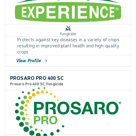
grass
Fungicide
Protects against key diseases in a variety of crops
resulting in improved plant health and high-quality
crops
View Profile
chevron_right
PROSARO PRO 400 SC
Prosaro Pro 400 SC Fungicide