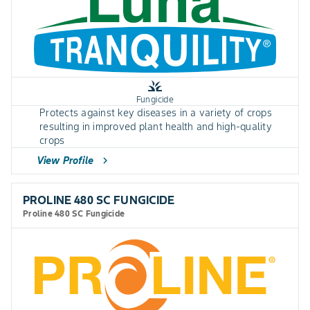
grass
Fungicide
Protects against key diseases in a variety of crops
resulting in improved plant health and high-quality
crops
View Profile
chevron_right
PROLINE 480 SC FUNGICIDE
Proline 480 SC Fungicide