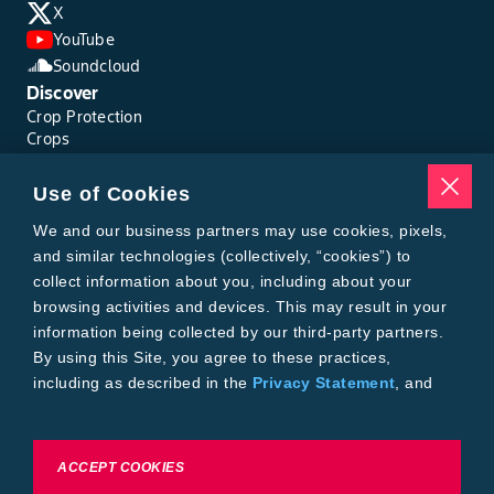
X
YouTube
Soundcloud
Discover
Crop Protection
Crops
Traits
Pests
Use of Cookies
Resources
Tools
We and our business partners may use cookies, pixels,
Find a Rep
and similar technologies (collectively, “cookies”) to
Grain Gauge
collect information about you, including about your
MTrack Login
browsing activities and devices. This may result in your
Cotton Choices Calculator
information being collected by our third-party partners.
Bollgard® 3 Refuge Calculator
By using this Site, you agree to these practices,
Bayer
including as described in the
Privacy Statement
, and
About Us
our
Conditions of Use
.
Contact Us
Bayer Global
Careers
To exercise choices available to you, please review
ACCEPT COOKIES
Privacy & Terms and Conditions
Cookie Settings or the
Privacy Statement.