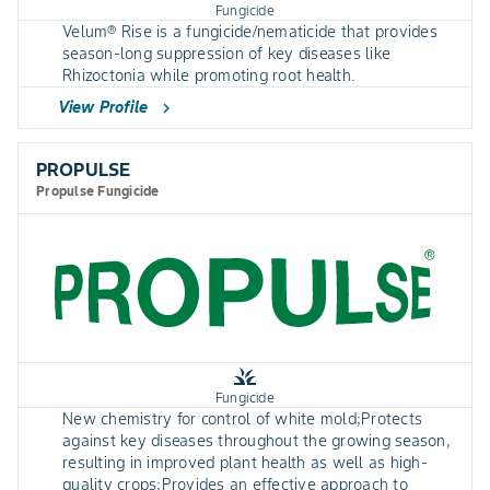
Fungicide
Velum® Rise is a fungicide/nematicide that provides
season-long suppression of key diseases like
Rhizoctonia while promoting root health.
View Profile
chevron_right
PROPULSE
Propulse Fungicide
grass
Fungicide
New chemistry for control of white mold;Protects
against key diseases throughout the growing season,
resulting in improved plant health as well as high-
quality crops;Provides an effective approach to