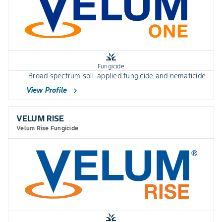
grass
Fungicide
Broad spectrum soil-applied fungicide and nematicide
View Profile
chevron_right
VELUM RISE
Velum Rise Fungicide
grass