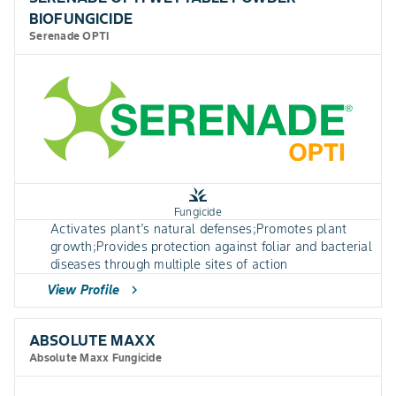
BIOFUNGICIDE
Serenade OPTI
grass
Fungicide
Activates plant’s natural defenses;Promotes plant
growth;Provides protection against foliar and bacterial
diseases through multiple sites of action
View Profile
chevron_right
ABSOLUTE MAXX
Absolute Maxx Fungicide