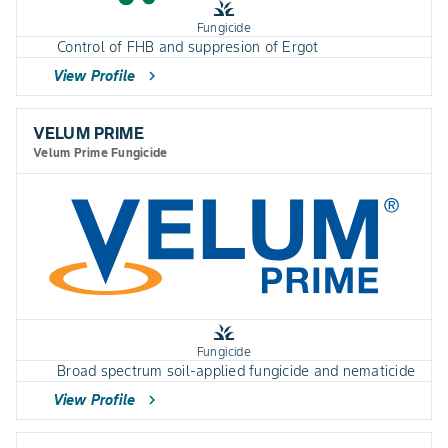
grass
Fungicide
Control of FHB and suppresion of Ergot
View Profile
chevron_right
VELUM PRIME
Velum Prime Fungicide
grass
Fungicide
Broad spectrum soil-applied fungicide and nematicide
View Profile
chevron_right