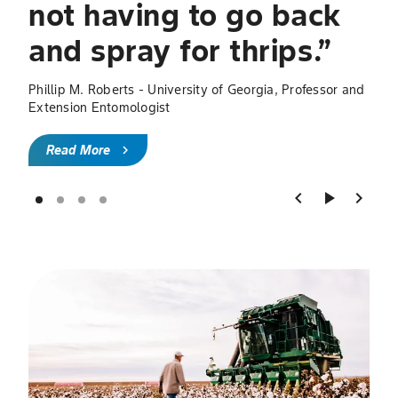
not having to go back
R
and spray for thrips.”
Phillip M. Roberts - University of Georgia, Professor and
Extension Entomologist
Read More
chevron_right
chevron_left
play_arrow
chevron_right