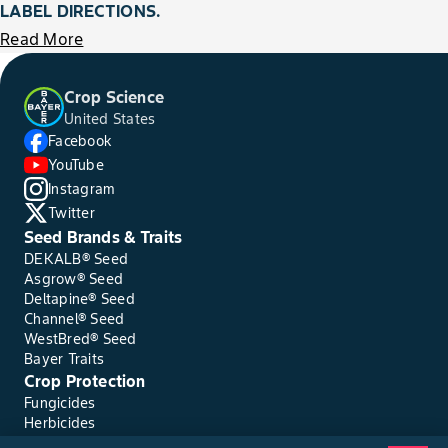
LABEL DIRECTIONS.
Read More
Crop Science
United States
Facebook
YouTube
Instagram
Twitter
Seed Brands & Traits
DEKALB® Seed
Asgrow® Seed
Deltapine® Seed
Channel® Seed
WestBred® Seed
Bayer Traits
Crop Protection
Fungicides
Herbicides
Insecticides