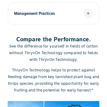
It's simple: The built-in trait technology provides
more management flexibility. Knowing your
Management Practices
add
cotton is protected even when you can't be
there gives you more time back in your day to
accomplish more within your operation.
The added value in ThryvOn Technology is only
present if you manage it correctly. That means
Compare the Performance.
waiting until threshold to make an application
and not reacting to pest pressures before
See the difference for yourself in fields of cotton
threshold is reached.
without ThryvOn Technology compared to fields
with ThryvOn Technology.
ThryvOn Technology helps to protect against
feeding damage from key tarnished plant bug and
thrips species, providing the opportunity for early
fruiting and the potential for early harvest.*