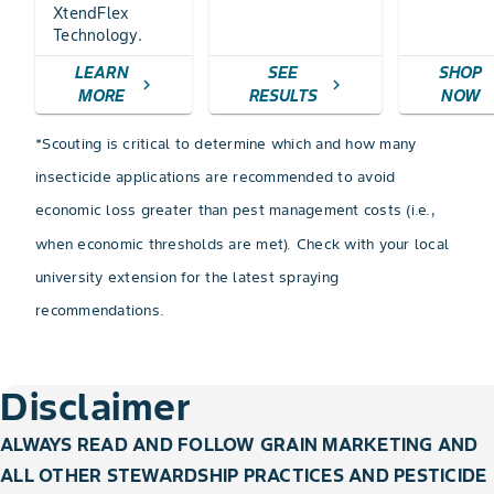
XtendFlex
Technology.
LEARN
SEE
SHOP
chevron_right
chevron_right
c
MORE
RESULTS
NOW
*Scouting is critical to determine which and how many
insecticide applications are recommended to avoid
economic loss greater than pest management costs (i.e.,
when economic thresholds are met). Check with your local
university extension for the latest spraying
recommendations.
Disclaimer
ALWAYS READ AND FOLLOW GRAIN MARKETING AND
ALL OTHER STEWARDSHIP PRACTICES AND PESTICIDE