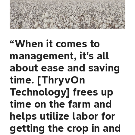
li
to
o
ly
“When it comes to
T
management, it’s all
g
about ease and saving
fl
time. [ThryvOn
b
Technology] frees up
t
time on the farm and
pe
helps utilize labor for
Domi
Prof
getting the crop in and