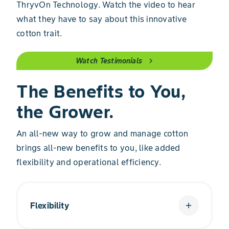
ThryvOn Technology. Watch the video to hear
what they have to say about this innovative
cotton trait.
Watch Testimonials
chevron_right
The Benefits to You,
the Grower.
An all-new way to grow and manage cotton
brings all-new benefits to you, like added
flexibility and operational efficiency.
Flexibility
add