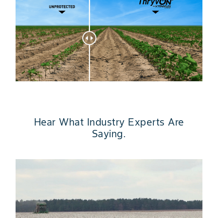
Hear What Industry Experts Are
Saying.
Slide 1 of 4
“
t