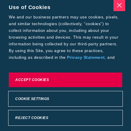
Seed Treatments
Use of Cookies
Tools
Where to Buy
We and our business partners may use cookies, pixels,
Local Yield Results
and similar technologies (collectively, “cookies”) to
FieldView
collect information about you, including about your
Insect Forecast
browsing activities and devices. This may result in your
Bayer
information being collected by our third-party partners.
About Bayer Crop Science
By using this Site, you agree to these practices,
Brand Merchandise
including as described in the
Privacy Statement
, and
Contact Us
our
Conditions of Use
.
News & Press
Bayer PLUS Rewards
Bayer Global
To exercise choices available to you, please review
ACCEPT COOKIES
Privacy & Terms and Conditions
Cookie Settings or the
Privacy Statement.
Conditions of Use
Privacy Statement
Health Data Privacy Statement
Imprint
COOKIE SETTINGS
California Transparency in Supply Chains
Cookie Settings
Intellectual Property (WestBred)
©2025 Bayer Group. All rights reserved.
REJECT COOKIES
Back to Top