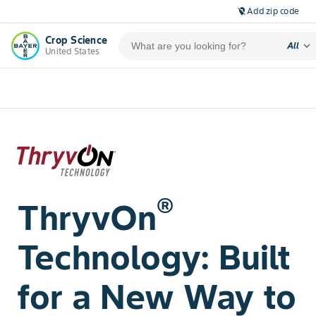
Add zip code
location_off
Crop Science
expand_more
All
United States
®
ThryvOn
Technology: Built
for a New Way to