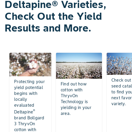
Deltapine® Varieties,
Check Out the Yield
Results and More.
Check out
Protecting your
Find out how
seed cata
yield potential
cotton with
to find yo
begins with
ThryvOn
next favor
locally
Technology is
variety.
evaluated
yielding in your
®
Deltapine
area.
brand Bollgard
3 ThryvOn
cotton with