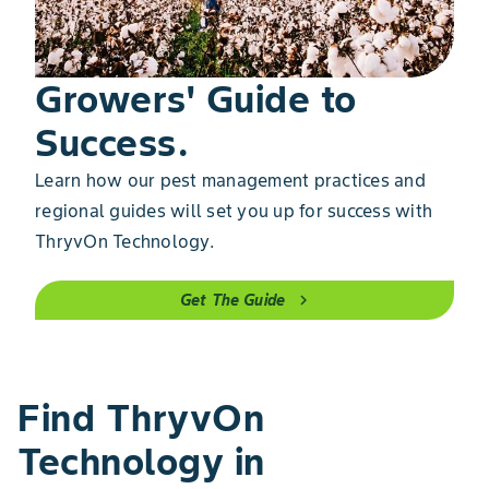
Growers' Guide to
Success.
Learn how our pest management practices and
regional guides will set you up for success with
ThryvOn Technology.
Get The Guide
chevron_right
Find ThryvOn
Technology in