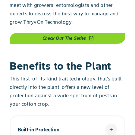
meet with growers, entomologists and other
experts to discuss the best way to manage and
grow ThryvOn Technology.
Check Out The Series
open_in_new
Benefits to the Plant
This first-of-its-kind trait technology, that’s built
directly into the plant, offers a new level of
protection against a wide spectrum of pests in
your cotton crop.
Built-in Protection
add