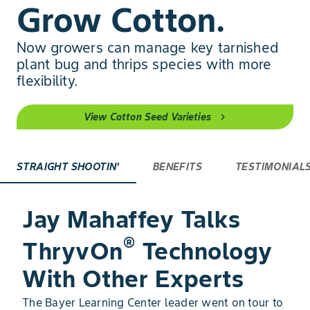
Grow Cotton.
Now growers can manage key tarnished
plant bug and thrips species with more
flexibility.
View Cotton Seed Varieties
chevron_right
STRAIGHT SHOOTIN'
BENEFITS
TESTIMONIAL
Jay Mahaffey Talks
®
ThryvOn
Technology
With Other Experts
The Bayer Learning Center leader went on tour to