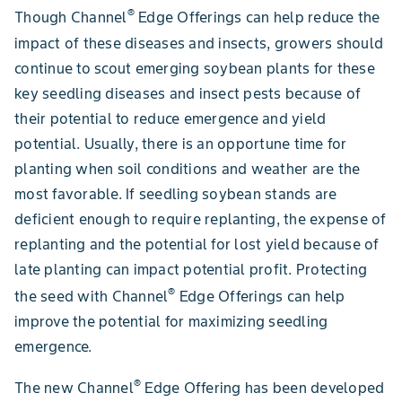
®
Though Channel
Edge Offerings can help reduce the
impact of these diseases and insects, growers should
continue to scout emerging soybean plants for these
key seedling diseases and insect pests because of
their potential to reduce emergence and yield
potential. Usually, there is an opportune time for
planting when soil conditions and weather are the
most favorable. If seedling soybean stands are
deficient enough to require replanting, the expense of
replanting and the potential for lost yield because of
late planting can impact potential profit. Protecting
®
the seed with Channel
Edge Offerings can help
improve the potential for maximizing seedling
emergence.
®
The new Channel
Edge Offering has been developed