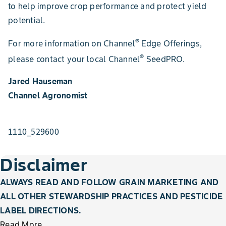
to help improve crop performance and protect yield
potential.
®
For more information on Channel
Edge Offerings,
®
please contact your local Channel
SeedPRO.
Jared Hauseman
Channel Agronomist
1110_529600
Disclaimer
ALWAYS READ AND FOLLOW GRAIN MARKETING AND
ALL OTHER STEWARDSHIP PRACTICES AND PESTICIDE
LABEL DIRECTIONS.
Read More