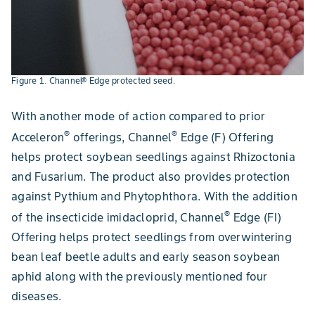
Figure 1. Channel® Edge protected seed.
With another mode of action compared to prior
®
®
Acceleron
offerings, Channel
Edge (F) Offering
helps protect soybean seedlings against Rhizoctonia
and Fusarium. The product also provides protection
against Pythium and Phytophthora. With the addition
®
of the insecticide imidacloprid, Channel
Edge (FI)
Offering helps protect seedlings from overwintering
bean leaf beetle adults and early season soybean
aphid along with the previously mentioned four
diseases.