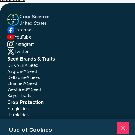
Crop Science
United States
Facebook
YouTube
Instagram
Twitter
Seed Brands & Traits
DEKALB® Seed
Asgrow® Seed
Deltapine® Seed
Channel® Seed
WestBred® Seed
Bayer Traits
Crop Protection
Fungicides
Herbicides
Insecticides
Seed Treatments
Use of Cookies
Tools