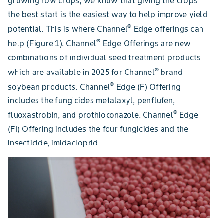
growing row crops, we know that giving the crops
the best start is the easiest way to help improve yield
®
potential. This is where Channel
Edge offerings can
®
help (Figure 1). Channel
Edge Offerings are new
combinations of individual seed treatment products
®
which are available in 2025 for Channel
brand
®
soybean products. Channel
Edge (F) Offering
includes the fungicides metalaxyl, penflufen,
®
fluoxastrobin, and prothioconazole. Channel
Edge
(FI) Offering includes the four fungicides and the
insecticide, imidacloprid.