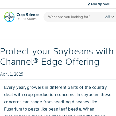
Add zip code
location_off
Crop Science
expand_more
All
United States
Protect your Soybeans with
Channel® Edge Offering
April 1, 2025
Every year, growers in different parts of the country
deal with crop production concerns. In soybean, these
concerns can range from seedling diseases like
Fusarium to pests like bean leaf beetle. When