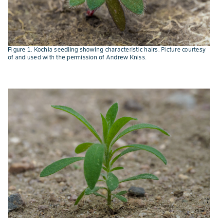
Figure 1. Kochia seedling showing characteristic hairs. Picture courtesy
of and used with the permission of Andrew Kniss.