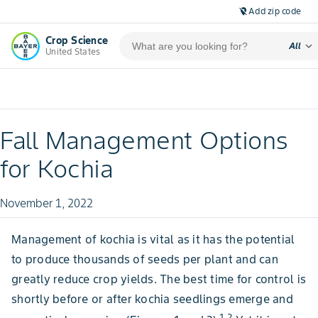
Add zip code
location_off
Crop Science
expand_more
All
United States
Fall Management Options
for Kochia
November 1, 2022
Management of kochia is vital as it has the potential
to produce thousands of seeds per plant and can
greatly reduce crop yields. The best time for control is
shortly before or after kochia seedlings emerge and
1,2