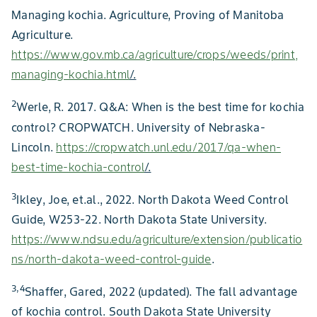
Managing kochia. Agriculture, Proving of Manitoba
Agriculture.
https://www.gov.mb.ca/agriculture/crops/weeds/print,
managing-kochia.html
/.
2
Werle, R. 2017. Q&A: When is the best time for kochia
control? CROPWATCH. University of Nebraska-
Lincoln.
https://cropwatch.unl.edu/2017/qa-when-
best-time-kochia-control
/.
3
Ikley, Joe, et.al., 2022. North Dakota Weed Control
Guide, W253-22. North Dakota State University.
https://www.ndsu.edu/agriculture/extension/publicatio
ns/north-dakota-weed-control-guide
.
3,4
Shaffer, Gared, 2022 (updated). The fall advantage
of kochia control. South Dakota State University