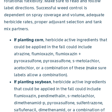
rotational flexibility. Make sure to read and follow
label directions. Successful weed control is
dependent on spray coverage and volume, adequate
herbicide rates, proper adjuvant selection and tank
mix partners.
If planting corn
, herbicide active ingredients that
could be applied in the fall could include
atrazine, flumioxazin, flumioxazin +
pyroxasulfone, pyroxasulfone, s-metolachlor,
acetochlor, or a combination of these (make sure
labels allow a combination).
If planting soybean
, herbicide active ingredients
that could be applied in the fall could include
flumioxazin, pendimethalin, s-metolachlor,
dimethenamid-p, pyroxasulfone, sulfentrazone,
saflufenacil, dimethenamid, or a combination of