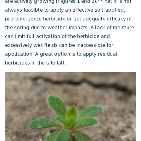
are actively growing (Figures 1 and 2).
Yet it is not
always feasible to apply an effective soil-applied,
pre-emergence herbicide or get adequate efficacy in
the spring due to weather impacts. A lack of moisture
can limit full activation of the herbicide and
excessively wet fields can be inaccessible for
application. A great option is to apply residual
herbicides in the late fall.