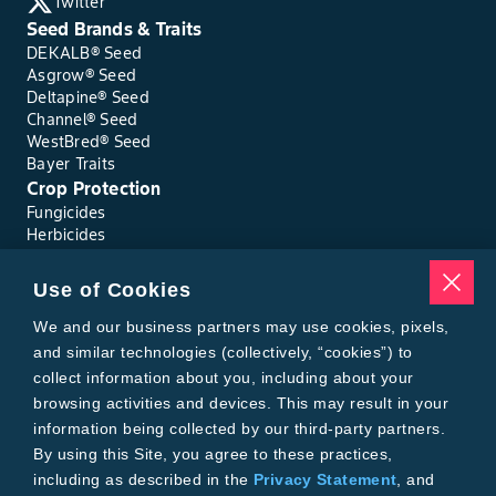
Twitter
Seed Brands & Traits
DEKALB® Seed
Asgrow® Seed
Deltapine® Seed
Channel® Seed
WestBred® Seed
Bayer Traits
Crop Protection
Fungicides
Herbicides
Insecticides
Seed Treatments
Use of Cookies
Tools
We and our business partners may use cookies, pixels,
Where to Buy
Local Yield Results
and similar technologies (collectively, “cookies”) to
FieldView
collect information about you, including about your
Insect Forecast
browsing activities and devices. This may result in your
Bayer
information being collected by our third-party partners.
About Bayer Crop Science
By using this Site, you agree to these practices,
Brand Merchandise
including as described in the
Privacy Statement
, and
Contact Us