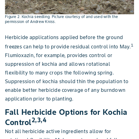
Figure 2. Kochia seedling. Picture courtesy of and used with the
permission of Andrew Kniss.
Herbicide applications applied before the ground
1
freezes can help to provide residual control into May.
Flumioxazin, for example, provides control or
suppression of kochia and allows rotational
flexibility to many crops the following spring.
Suppression of kochia should thin the population to
enable better herbicide coverage of any burndown
application prior to planting.
Fall Herbicide Options for Kochia
2,3,4
Control
Not all herbicide active ingredients allow for