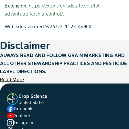
Extension.
https://extension.sdstate.edu/fall-
advantage-kochia-control/
.
Web sites verified 9/25/22. 1123_449001
Disclaimer
ALWAYS READ AND FOLLOW GRAIN MARKETING AND
ALL OTHER STEWARDSHIP PRACTICES AND PESTICIDE
LABEL DIRECTIONS.
Read More
Crop Science
United States
Facebook
YouTube
Instagram