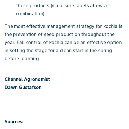
these products (make sure labels allow a
combination).
The most effective management strategy for kochia is
the prevention of seed production throughout the
year. Fall control of kochia can be an effective option
in setting the stage for a clean start in the spring
before planting.
Channel Agronomist
Dawn Gustafson
Sources: