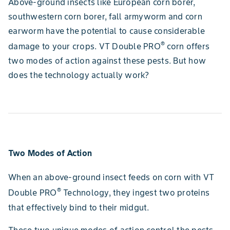
Above-ground insects like European corn borer,
southwestern corn borer, fall armyworm and corn
earworm have the potential to cause considerable
®
damage to your crops. VT Double PRO
corn offers
two modes of action against these pests. But how
does the technology actually work?
Two Modes of Action
When an above-ground insect feeds on corn with VT
®
Double PRO
Technology, they ingest two proteins
that effectively bind to their midgut.
These two unique modes of action control the pests