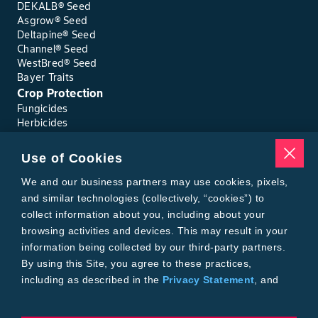
DEKALB® Seed
Asgrow® Seed
Deltapine® Seed
Channel® Seed
WestBred® Seed
Bayer Traits
Crop Protection
Fungicides
Herbicides
Insecticides
Seed Treatments
Use of Cookies
Tools
We and our business partners may use cookies, pixels,
Where to Buy
Local Yield Results
and similar technologies (collectively, “cookies”) to
FieldView
collect information about you, including about your
Insect Forecast
browsing activities and devices. This may result in your
Bayer
information being collected by our third-party partners.
About Bayer Crop Science
By using this Site, you agree to these practices,
Brand Merchandise
including as described in the
Privacy Statement
, and
Contact Us
our
Conditions of Use
.
News & Press
Bayer PLUS Rewards