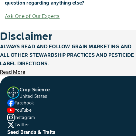
question regarding anything else?
Ask One of Our Experts
Disclaimer
ALWAYS READ AND FOLLOW GRAIN MARKETING AND
ALL OTHER STEWARDSHIP PRACTICES AND PESTICIDE
LABEL DIRECTIONS.
Read More
Crop Science
United States
Facebook
YouTube
Instagram
Twitter
Seed Brands & Traits