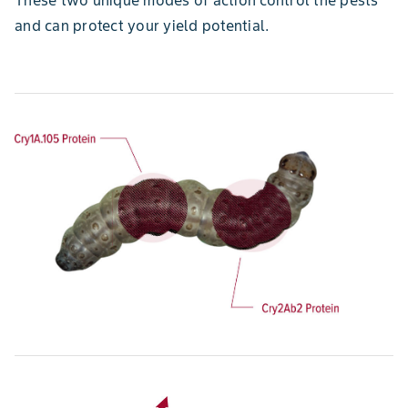
and can protect your yield potential.