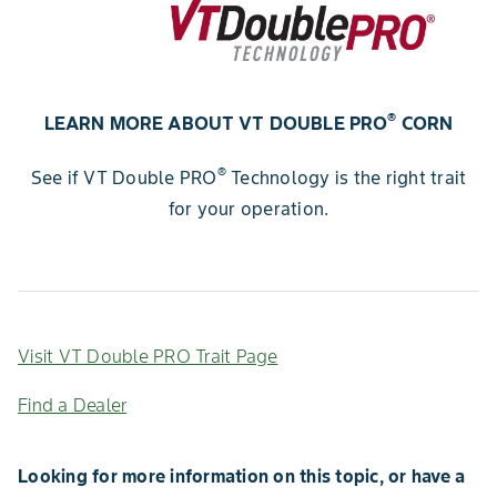
®
LEARN MORE ABOUT VT DOUBLE PRO
CORN
®
See if VT Double PRO
Technology is the right trait
for your operation.
Visit VT Double PRO Trait Page
Find a Dealer
Looking for more information on this topic, or have a