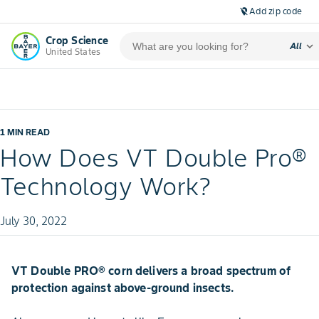
Add zip code
location_off
Crop Science
expand_more
All
United States
1 MIN READ
How Does VT Double Pro®
Technology Work?
July 30, 2022
VT Double PRO® corn delivers a broad spectrum of
protection against above-ground insects.